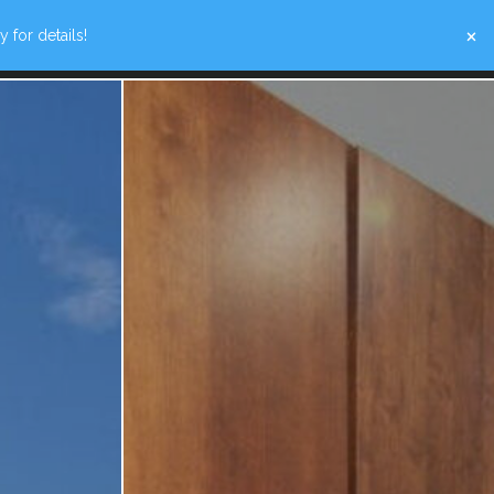
×
 for details!
W SPECIALS