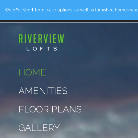
We offer short-term lease options, as well as furnished homes when
139 Rivervi
HOME
AMENITIES
FLOOR PLANS
GALLERY