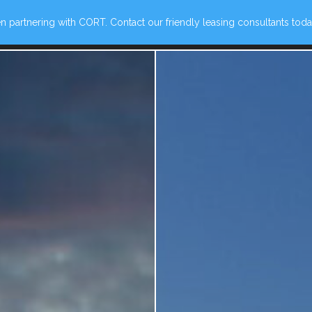
 partnering with CORT. Contact our friendly leasing consultants today
ew Ave, Norfolk, VA 23510
(757) 780-1360
VIE