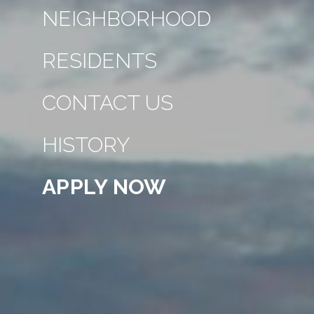
NEIGHBORHOOD
RESIDENTS
CONTACT US
HISTORY
APPLY NOW